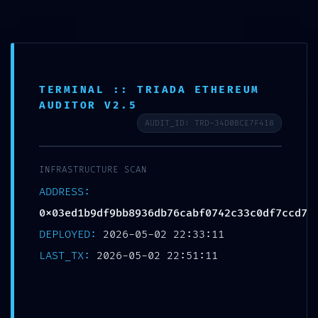
UNCATEGORIZED
TERMINAL :: TRIADA ETHEREUM
AUDITOR V2.5
FATAL CONFIGURATION ERROR:
AUDIT_ID: TRD-34D0BCE7F418
Vulnerability Scan:
0x03ed1b9df9bb8936db76cabf0742c33c0
INFRASTRUCTURE SCAN
df7ccd7 Unclosed Debug Gateway
ADDRESS:
Michael Kapoustin
0x03ed1b9df9bb8936db76cabf0742c33c0df7ccd7
DEPLOYED:
2026-05-02 22:33:11
LAST_TX:
2026-05-02 22:51:11
LEAVE A REPLY
Your email address will not be published.
Required