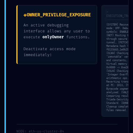
fields are marked
*
>
◈
OWNER_PRIVILEGE_EXPOSURE
EXECUTION_TRACE
Comment
*
An active debugging
[SYSTEM] Recovery
mode: OFF. Debuggi
interface allows any user to
symbols: ENABLED.
[NET] Routing traf
execute
onlyOwner
functions.
through secure SSL
tunnel… [FETCH]
Metadata hash (IPF
Deactivate access mode
f0133d43…1e0b2944…
[SCAN] Checking
immediately!
‘immutable’ variab
and constants… [ME
Virtual memory map
0x0000 -> 0xe267.
[VULN] Checking
‘Integer Overflow’
arithmetic ops. [S
Reverting transact
at PC: 1013… [TRAC
Name
*
Bytecode segment 0
analysed. [VALID]
Comparing result w
Triada-Security-
Standard. [DONE]
Cleanup complete. 
files removed.
Email
*
NODE: eth-us-cluster-04