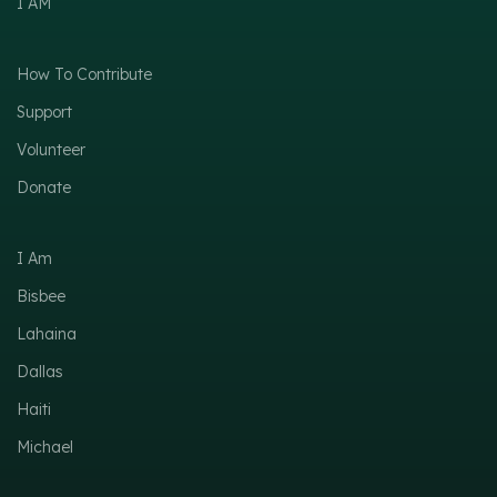
I AM
How To Contribute
Support
Volunteer
Donate
I Am
Bisbee
Lahaina
Dallas
Haiti
Michael