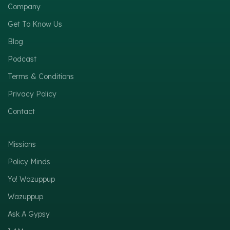
Company
Get To Know Us
Blog
Podcast
Terms & Conditions
Privacy Policy
Contact
Missions
Policy Minds
Yo! Wazuppup
Wazuppup
Ask A Gypsy