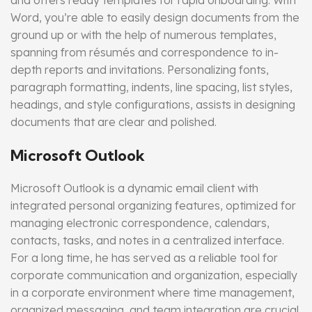
and offers ready templates for rapid onboarding. With
Word, you’re able to easily design documents from the
ground up or with the help of numerous templates,
spanning from résumés and correspondence to in-
depth reports and invitations. Personalizing fonts,
paragraph formatting, indents, line spacing, list styles,
headings, and style configurations, assists in designing
documents that are clear and polished.
Microsoft Outlook
Microsoft Outlook is a dynamic email client with
integrated personal organizing features, optimized for
managing electronic correspondence, calendars,
contacts, tasks, and notes in a centralized interface.
For a long time, he has served as a reliable tool for
corporate communication and organization, especially
in a corporate environment where time management,
organized messaging, and team integration are crucial.