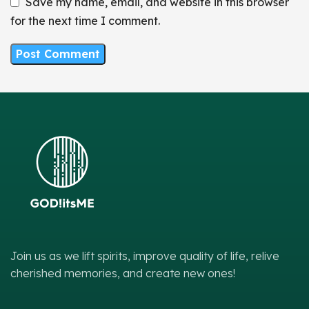
Save my name, email, and website in this browser
for the next time I comment.
Join us as we lift spirits, improve quality of life, relive
cherished memories, and create new ones!