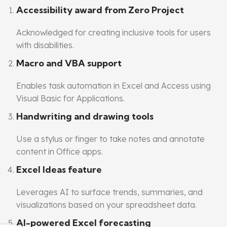
Accessibility award from Zero Project
Acknowledged for creating inclusive tools for users
with disabilities.
Macro and VBA support
Enables task automation in Excel and Access using
Visual Basic for Applications.
Handwriting and drawing tools
Use a stylus or finger to take notes and annotate
content in Office apps.
Excel Ideas feature
Leverages AI to surface trends, summaries, and
visualizations based on your spreadsheet data.
AI-powered Excel forecasting