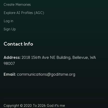
Create Memories
Explore AI Profiles (AGC)
Log in
Sign Up
Contact Info
Address:
2018 156th Ave NE Building, Bellevue, WA
98007
Email:
communications@goditsme.org
Copyright © 2020 To 2026 God it's me