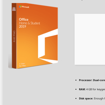
Processor:
Dual-core
RAM:
4 GB for keyge
Disk space:
Enough f