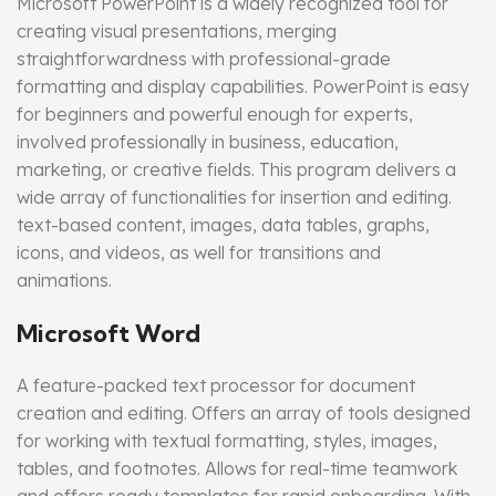
Microsoft PowerPoint is a widely recognized tool for
creating visual presentations, merging
straightforwardness with professional-grade
formatting and display capabilities. PowerPoint is easy
for beginners and powerful enough for experts,
involved professionally in business, education,
marketing, or creative fields. This program delivers a
wide array of functionalities for insertion and editing.
text-based content, images, data tables, graphs,
icons, and videos, as well for transitions and
animations.
Microsoft Word
A feature-packed text processor for document
creation and editing. Offers an array of tools designed
for working with textual formatting, styles, images,
tables, and footnotes. Allows for real-time teamwork