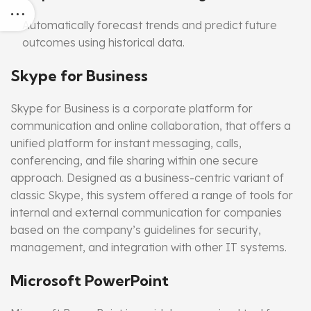
Automatically forecast trends and predict future
outcomes using historical data.
Skype for Business
Skype for Business is a corporate platform for
communication and online collaboration, that offers a
unified platform for instant messaging, calls,
conferencing, and file sharing within one secure
approach. Designed as a business-centric variant of
classic Skype, this system offered a range of tools for
internal and external communication for companies
based on the company’s guidelines for security,
management, and integration with other IT systems.
Microsoft PowerPoint