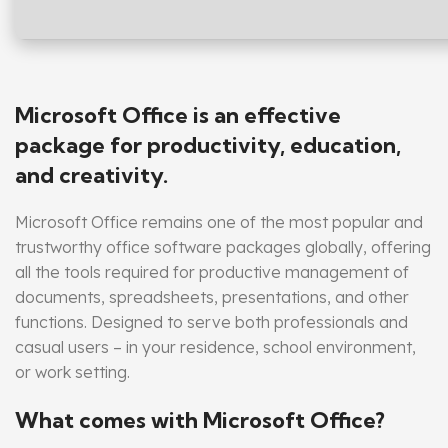
Microsoft Office is an effective
package for productivity, education,
and creativity.
Microsoft Office remains one of the most popular and
trustworthy office software packages globally, offering
all the tools required for productive management of
documents, spreadsheets, presentations, and other
functions. Designed to serve both professionals and
casual users – in your residence, school environment,
or work setting.
What comes with Microsoft Office?