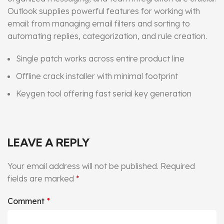
Outlook supplies powerful features for working with
email: from managing email filters and sorting to
automating replies, categorization, and rule creation.
Single patch works across entire product line
Offline crack installer with minimal footprint
Keygen tool offering fast serial key generation
LEAVE A REPLY
Your email address will not be published.
Required
fields are marked
*
Comment
*