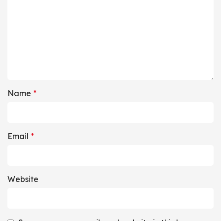
Name
*
Email
*
Website