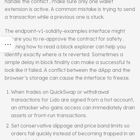
handle the conflict , make sure only one wallet
extension is active. A common mistake is trying to send
a transaction while a previous one is stuck.
The endpoint-v1-solidity-examples
interface
might
require you to re-approve the contract for safety .
Learning how to read a block explorer can help you
identify exactly where a tx reverted. Sometimes a
simple delay in block finality can make a successful tx
look like it failed. A conflict between the dApp and the
browser’s storage can cause the interface to freeze.
When trades on QuickSwap or withdrawal
transactions for Lido are signed from a hot account,
an attacker who gains access can immediately drain
assets or front-run transactions.
Set conservative slippage and price band limits so
orders fail quickly instead of becoming trapped in an