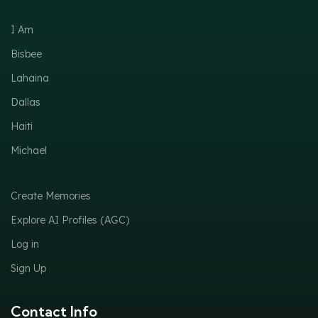
I Am
Bisbee
Lahaina
Dallas
Haiti
Michael
Create Memories
Explore AI Profiles (AGC)
Log in
Sign Up
Contact Info