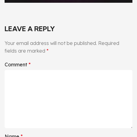
LEAVE A REPLY
Your email address will not be published.
Required
fields are marked
*
Comment
*
Name
*