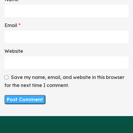
Email
*
Website
Save my name, email, and website in this browser
for the next time I comment.