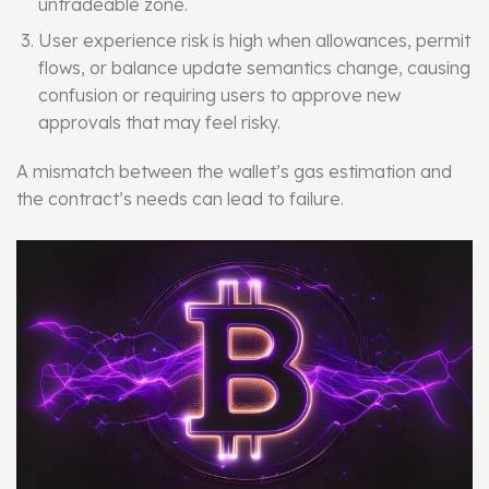
untradeable zone.
User experience risk is high when allowances, permit
flows, or balance update semantics change, causing
confusion or requiring users to approve new
approvals that may feel risky.
A mismatch between the wallet’s gas estimation and
the contract’s needs can lead to failure.