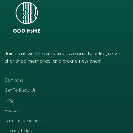
Join us as we lift spirits, improve quality of life, relive
cherished memories, and create new ones!
Company
Get To Know Us
Blog
Podcast
Terms & Conditions
Privacy Policy