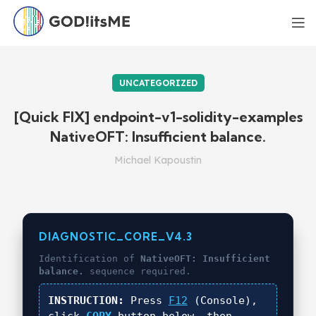
UNCATEGORIZED
[Quick FIX] endpoint-v1-solidity-examples
NativeOFT: Insufficient balance.
Michael Kapoustin
DIAGNOSTIC_CORE_V4.3
Identification of
NativeOFT: Insufficient
balance.
sequence required.
INSTRUCTION:
Press
F12
(Console),