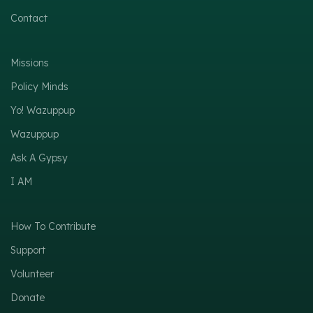
Contact
Missions
Policy Minds
Yo! Wazuppup
Wazuppup
Ask A Gypsy
I AM
How To Contribute
Support
Volunteer
Donate