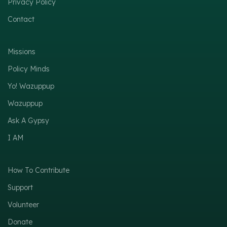
Privacy Policy
Contact
Missions
Policy Minds
Yo! Wazuppup
Wazuppup
Ask A Gypsy
I AM
How To Contribute
Support
Volunteer
Donate