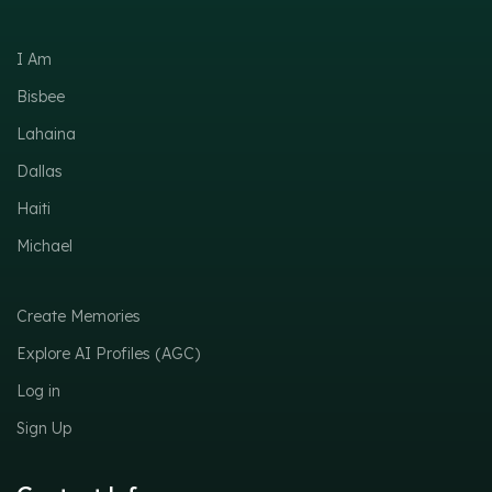
I Am
Bisbee
Lahaina
Dallas
Haiti
Michael
Create Memories
Explore AI Profiles (AGC)
Log in
Sign Up