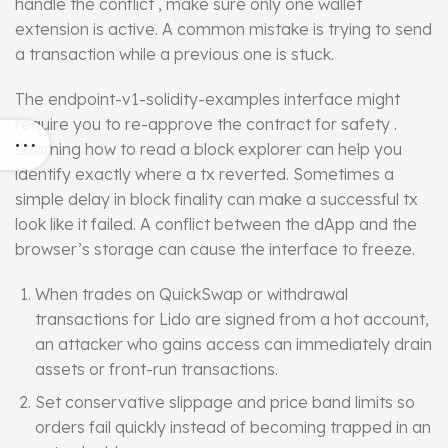
handle the conflict , make sure only one wallet
extension is active. A common mistake is trying to send
a transaction while a previous one is stuck.
The endpoint-v1-solidity-examples
interface
might
require you to re-approve the contract for safety .
Learning how to read a block explorer can help you
identify exactly where a tx reverted. Sometimes a
simple delay in block finality can make a successful tx
look like it failed. A conflict between the dApp and the
browser’s storage can cause the interface to freeze.
When trades on QuickSwap or withdrawal
transactions for Lido are signed from a hot account,
an attacker who gains access can immediately drain
assets or front-run transactions.
Set conservative slippage and price band limits so
orders fail quickly instead of becoming trapped in an