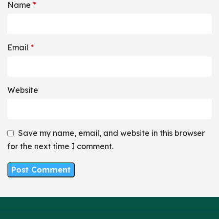
Name
*
Email
*
Website
Save my name, email, and website in this browser
for the next time I comment.