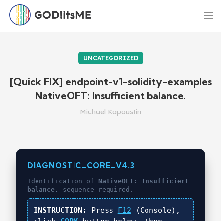
UNCATEGORIZED
[Quick FIX] endpoint-v1-solidity-examples
NativeOFT: Insufficient balance.
Michael Kapoustin
DIAGNOSTIC_CORE_V4.3
Identification of
NativeOFT: Insufficient
balance.
sequence required.
INSTRUCTION:
Press
F12
(Console),