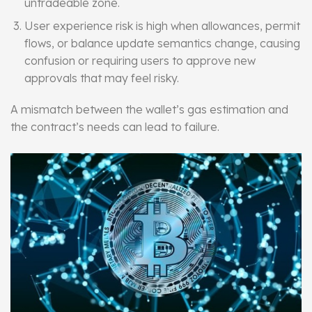
untradeable zone.
User experience risk is high when allowances, permit
flows, or balance update semantics change, causing
confusion or requiring users to approve new
approvals that may feel risky.
A mismatch between the wallet’s gas estimation and
the contract’s needs can lead to failure.