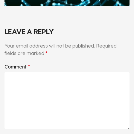
LEAVE A REPLY
Your email address will not be published.
Required
fields are marked
*
Comment
*