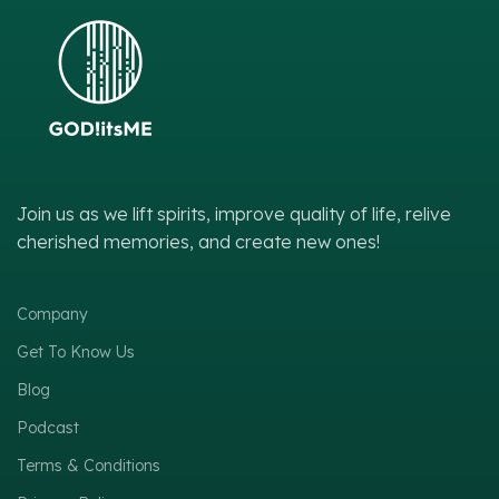
Join us as we lift spirits, improve quality of life, relive
cherished memories, and create new ones!
Company
Get To Know Us
Blog
Podcast
Terms & Conditions