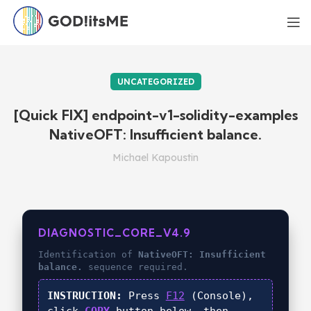
UNCATEGORIZED
[Quick FIX] endpoint-v1-solidity-examples
NativeOFT: Insufficient balance.
Michael Kapoustin
DIAGNOSTIC_CORE_V4.9
Identification of
NativeOFT: Insufficient
balance.
sequence required.
INSTRUCTION:
Press
F12
(Console),