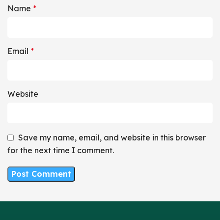
Name
*
Email
*
Website
Save my name, email, and website in this browser
for the next time I comment.