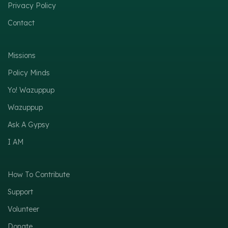
Privacy Policy
Contact
Missions
Policy Minds
Yo! Wazuppup
Wazuppup
Ask A Gypsy
I AM
How To Contribute
Support
Volunteer
Donate