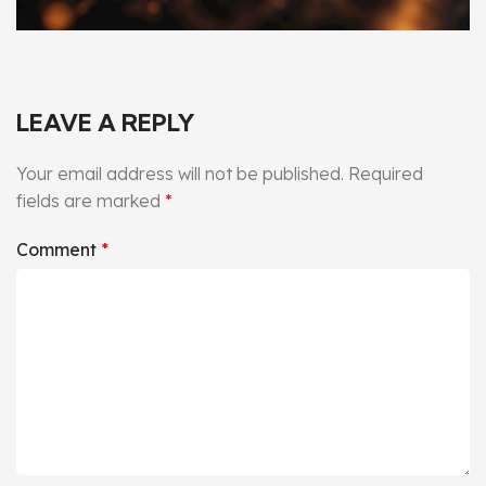
LEAVE A REPLY
Your email address will not be published.
Required
fields are marked
*
Comment
*