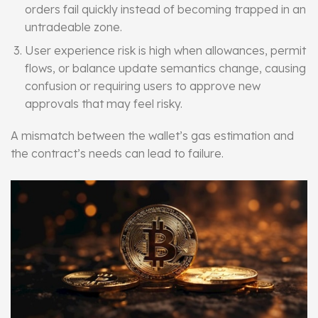
orders fail quickly instead of becoming trapped in an
untradeable zone.
User experience risk is high when allowances, permit
flows, or balance update semantics change, causing
confusion or requiring users to approve new
approvals that may feel risky.
A mismatch between the wallet’s gas estimation and
the contract’s needs can lead to failure.