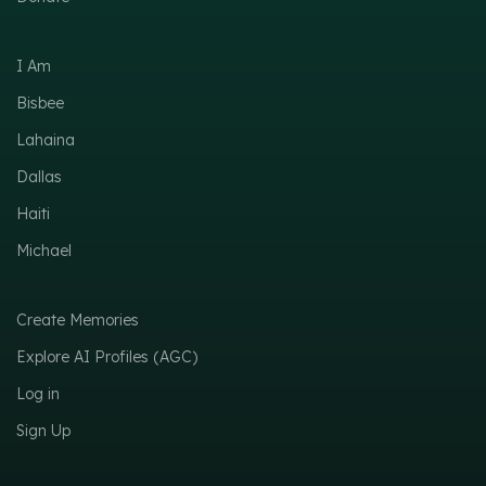
I Am
Bisbee
Lahaina
Dallas
Haiti
Michael
Create Memories
Explore AI Profiles (AGC)
Log in
Sign Up