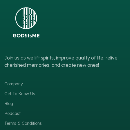
Join us as we lift spirits, improve quality of life, relive
cherished memories, and create new ones!
Company
Get To Know Us
Blog
Podcast
Terms & Conditions