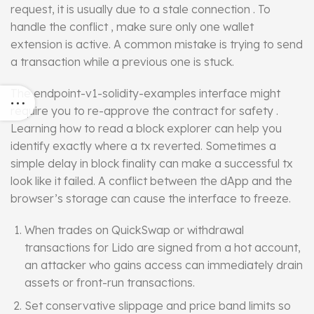
request, it is usually due to a stale connection . To
handle the conflict , make sure only one wallet
extension is active. A common mistake is trying to send
a transaction while a previous one is stuck.
The endpoint-v1-solidity-examples
interface
might
require you to re-approve the contract for safety .
Learning how to read a block explorer can help you
identify exactly where a tx reverted. Sometimes a
simple delay in block finality can make a successful tx
look like it failed. A conflict between the dApp and the
browser’s storage can cause the interface to freeze.
When trades on QuickSwap or withdrawal
transactions for Lido are signed from a hot account,
an attacker who gains access can immediately drain
assets or front-run transactions.
Set conservative slippage and price band limits so