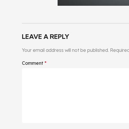
LEAVE A REPLY
Your email address will not be published.
Required
Comment
*