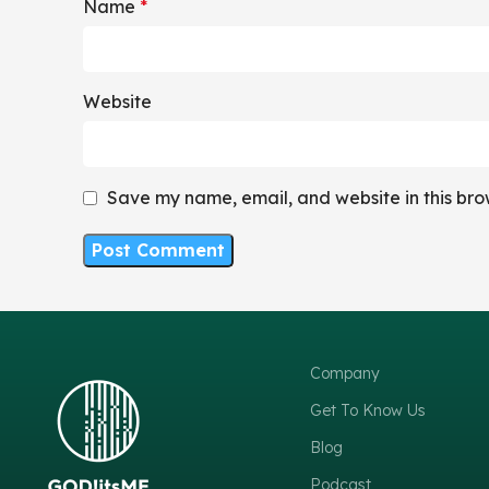
Name
*
Website
Save my name, email, and website in this bro
Company
Get To Know Us
Blog
Podcast