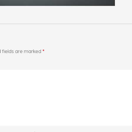
 fields are marked
*