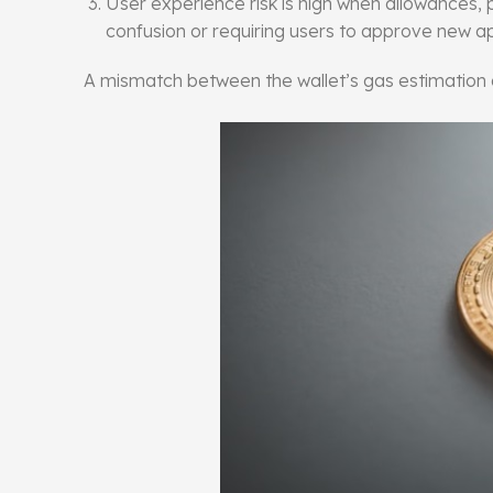
User experience risk is high when allowances,
confusion or requiring users to approve new ap
A mismatch between the wallet’s gas estimation a