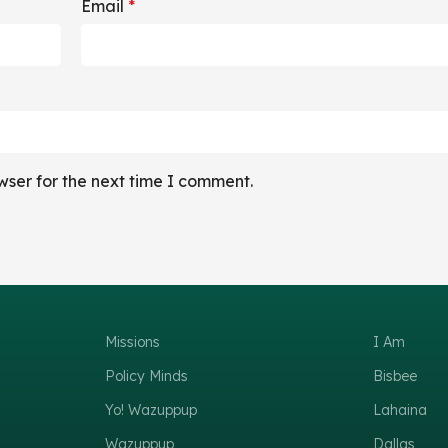
Email
*
wser for the next time I comment.
Missions
I Am
Policy Minds
Bisbee
Yo! Wazuppup
Lahaina
Wazuppup
Dallas