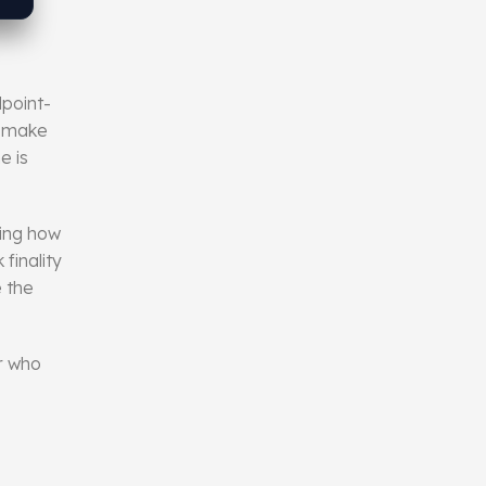
dpoint-
 , make
e is
ning how
finality
e the
r who