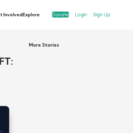
Donate
Login
Sign Up
t Involved
Explore
More Stories
FT: