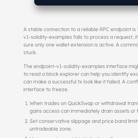
A stable connection to a reliable RPC endpoint i
v1-solidity-examples fails to process a request, it
sure only one wallet extension is active. A common
stuck.
The endpoint-v1-solidity-examples
interface
migh
to read a block explorer can help you identify exa
can make a successful tx look like it failed. A c
interface to freeze.
When trades on QuickSwap or withdrawal trans
gains access can immediately drain assets or f
Set conservative slippage and price band limit
untradeable zone.