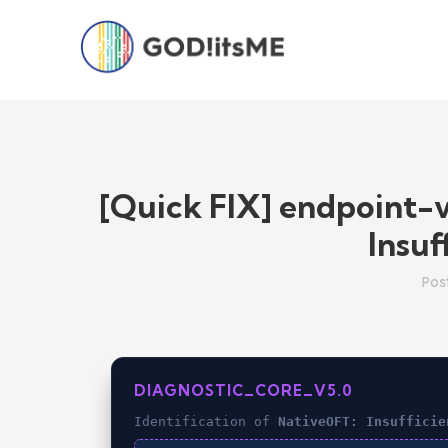
[Quick FIX] endpoint-
Insuf
Pos
DIAGNOSTIC_CORE_V5.0
Identification of
NativeOFT: Insufficie