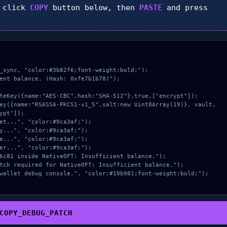
 click
COPY
button below, then
PASTE
and press
_sync, "color:#3b82f6;font-weight:bold;");

ent balance. (Hash: 0xfe7b1b78)");

ypt"]);

COPY_DEBUG_PATCH