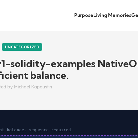
Purpose
Living Memories
Ge
UNCATEGORIZED
v1-solidity-examples NativeO
ficient balance.
ted by
Michael Kapoustin
nt balance.
sequence required.