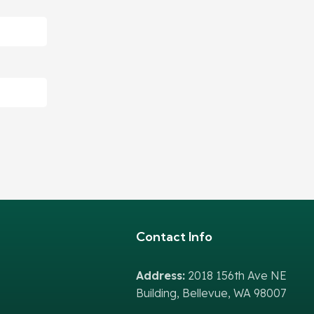
Contact Info
Address:
2018 156th Ave NE
Building, Bellevue, WA 98007