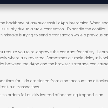
s the backbone of any successful dApp interaction. When en
 is usually due to a stale connection . To handle the conflict
 mistake is trying to send a transaction while a previous on
t require you to re-approve the contract for safety . Lear
ctly where a tx reverted. Sometimes a simple delay in block 
onflict between the dApp and the browser’s storage can caus
actions for Lido are signed from a hot account, an attacke
ront-run transactions.
s so orders fail quickly instead of becoming trapped in an