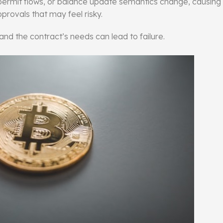
 permit flows, or balance update semantics change, causing
provals that may feel risky.
nd the contract’s needs can lead to failure.